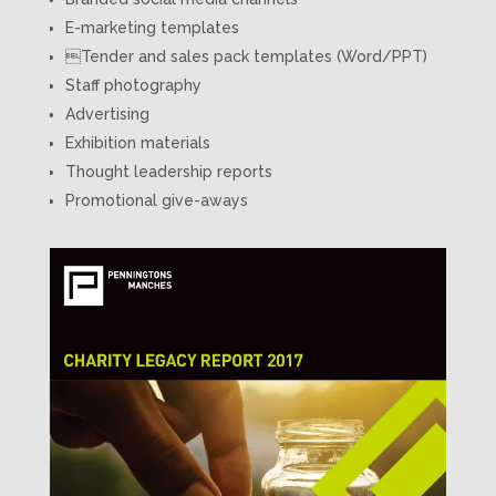
E-marketing templates
Tender and sales pack templates (Word/PPT)
Staff photography
Advertising
Exhibition materials
Thought leadership reports
Promotional give-aways