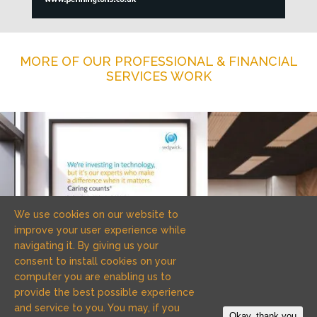
MORE OF OUR PROFESSIONAL & FINANCIAL
SERVICES WORK
We use cookies on our website to
improve your user experience while
navigating it. By giving us your
consent to install cookies on your
computer you are enabling us to
provide the best possible experience
and service to you. You may, if you
Okay, thank you