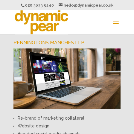
020 3633 5440
hello@dynamicpear.co.uk
PENNINGTONS MANCHES LLP
Re-brand of marketing collateral
Website design
Branded social media channels