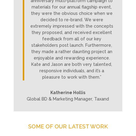
anniversary multi-platform campaign to
materials for our annual flagship event,
they were the obvious choice when we
decided to re-brand. We were
extremely impressed with the concepts
they proposed, and received excellent
feedback from all of our key
stakeholders post launch. Furthermore,
they made a rather daunting project an
enjoyable and rewarding experience.
Kate and Jason are both very talented,
responsive individuals, and it’s a
pleasure to work with them.”
Katherine Hollis
Global BD & Marketing Manager, Taxand
SOME OF OUR LATEST WORK