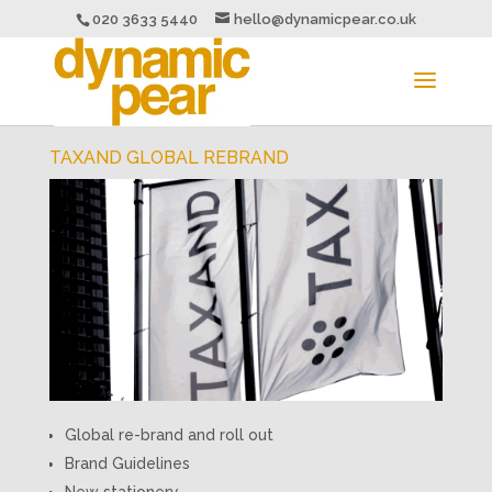
020 3633 5440
hello@dynamicpear.co.uk
TAXAND GLOBAL REBRAND
Global re-brand and roll out
Brand Guidelines
New stationery