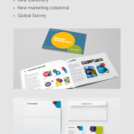
New marketing collateral
Global Survey