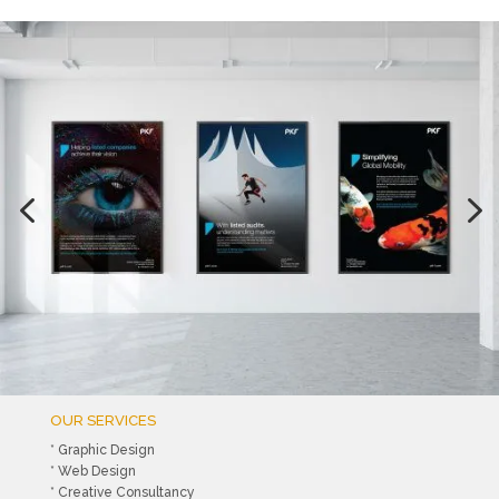
OUR SERVICES
* Graphic Design
* Web Design
* Creative Consultancy