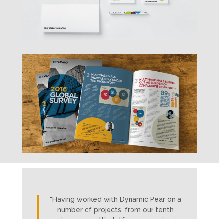
“Having worked with Dynamic Pear on a
number of projects, from our tenth